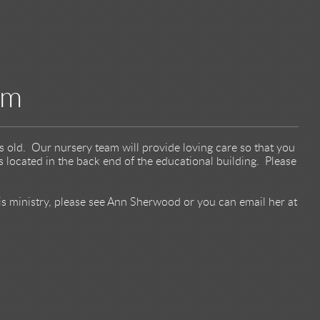
am
s old. Our nursery team will provide loving care so that you
 located in the back end of the educational building. Please
his ministry, please see Ann Sherwood or you can email her at