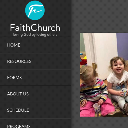
Skip to main content
HOME
RESOURCES
FORMS
ABOUT US
SCHEDULE
PROGRAMS