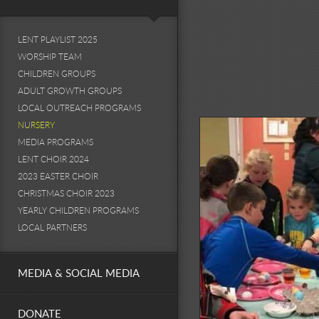
LENT PLAYLIST 2025
WORSHIP TEAM
CHILDREN GROUPS
ADULT GROWTH GROUPS
LOCAL OUTREACH PROGRAMS
NURSERY
MEDIA PROGRAMS
LENT CHOIR 2024
2023 EASTER CHOIR
CHRISTMAS CHOIR 2023
YEARLY CHILDREN PROGRAMS
LOCAL PARTNERS
MEDIA & SOCIAL MEDIA
DONATE