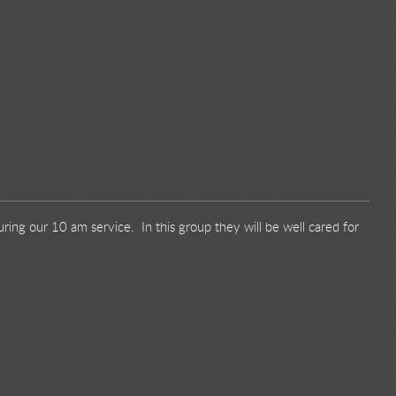
ring our 10 am service. In this group they will be well cared for