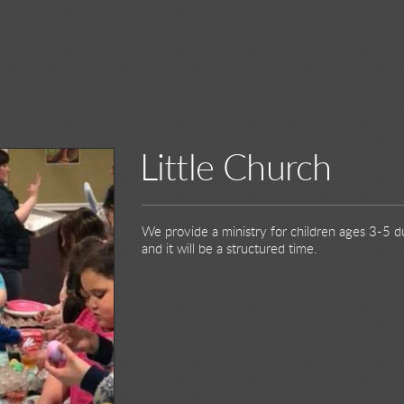
Little Church
We provide a ministry for children ages 3-5 du
and it will be a structured time.