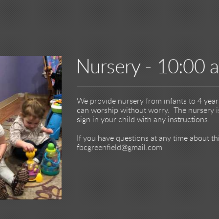
Nursery - 10:00 
We provide nursery from infants to 4 year
can worship without worry. The nursery is
sign in your child with any instructions.
If you have questions at any time about t
fbcgreenfield@gmail.com