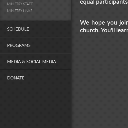
equal participant
MINISTRY STAFF
MINISTRY LINKS
We hope you join
SCHEDULE
church. You'll lea
PROGRAMS
MEDIA & SOCIAL MEDIA
DONATE