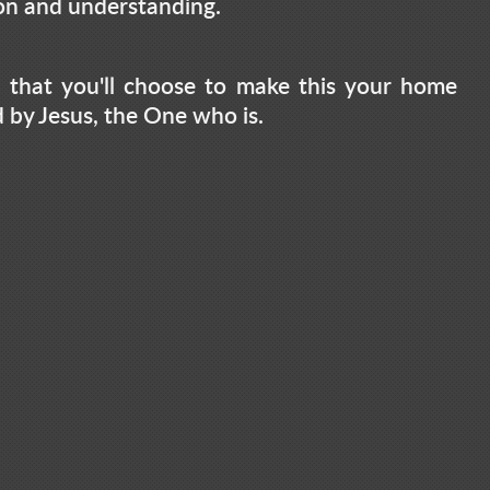
ion and understanding.
 that you'll choose to make this your home
d by Jesus, the One who is.