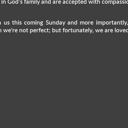
s in God’s family and are accepted with compass
 us this coming Sunday and more importantly,
rn we're not perfect; but fortunately, we are love