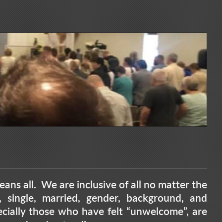
ans all. We are inclusive of all no matter the
ge, single, married, gender, background, and
ially those who have felt “unwelcome”, are