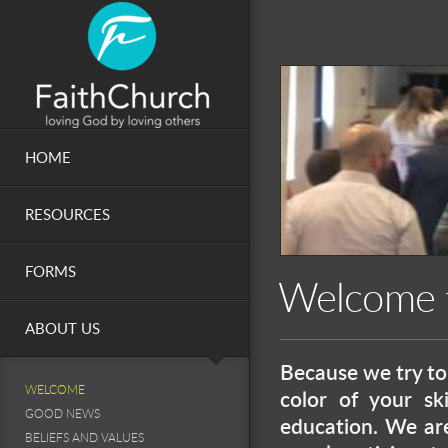
Skip to main content
HOME
RESOURCES
FORMS
Welcome f
ABOUT US
Because we try to 
WELCOME
color of your ski
GOOD NEWS
education. We ar
BELIEFS AND VALUES