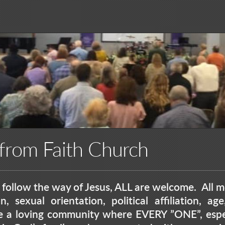
rom Faith Church
follow the way of Jesus, ALL are welcome. All me
n, sexual orientation, political affiliation, a
e a loving community where EVERY ”ONE”, espec