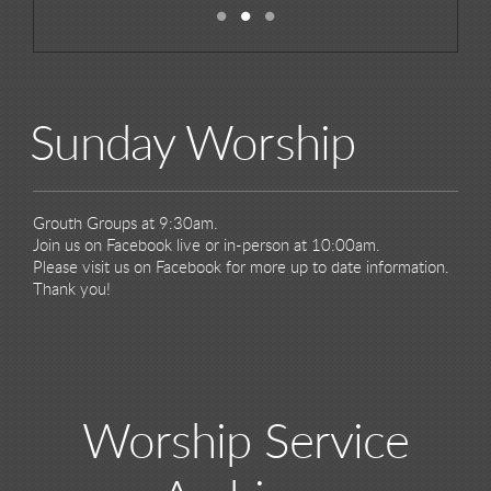
Sunday Worship
Grouth Groups at 9:30am.
Join us on Facebook live or in-person at 10:00am.
Please visit us on Facebook for more up to date information.
Thank you!
Worship Service