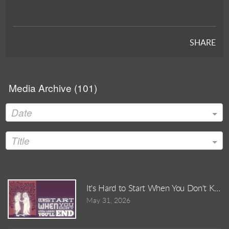
SHARE
Media Archive (
101
)
Date
Title
It's Hard to Start When You Don't Kno
May 31, 2026