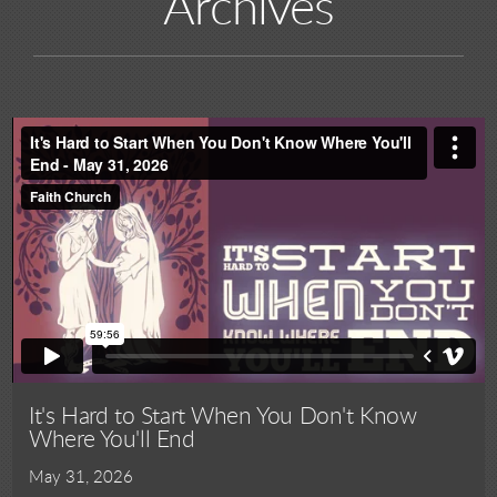
Archives
It's Hard to Start When You Don't Know
Where You'll End
May 31, 2026