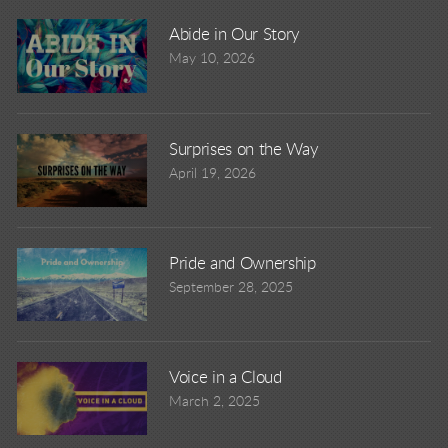
Abide in Our Story
May 10, 2026
Surprises on the Way
April 19, 2026
Pride and Ownership
September 28, 2025
Voice in a Cloud
March 2, 2025