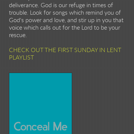
deliverance. God is our refuge in times of
trouble. Look for songs which remind you of
God's power and love, and stir up in you that
voice which calls out for the Lord to be your
rescue.
CHECK OUT THE FIRST SUNDAY IN LENT
PLAYLIST