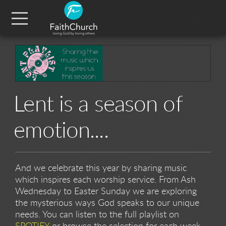
Skip to main content
Menu
Lent is a season of
emotion....
And we celebrate this year by sharing music
which inspires each worship service. From Ash
Wednesday to Easter Sunday we are exploring
the mysterious ways God speaks to our unique
needs. You can listen to the full playlist on