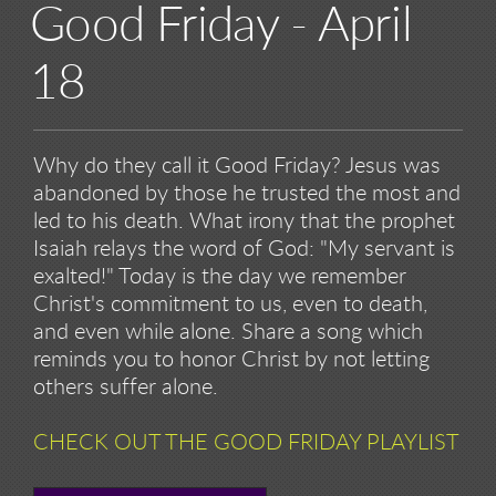
Good Friday - April
18
Why do they call it Good Friday? Jesus was
abandoned by those he trusted the most and
led to his death. What irony that the prophet
Isaiah relays the word of God: "My servant is
exalted!" Today is the day we remember
Christ's commitment to us, even to death,
and even while alone. Share a song which
reminds you to honor Christ by not letting
others suffer alone.
CHECK OUT THE GOOD FRIDAY PLAYLIST