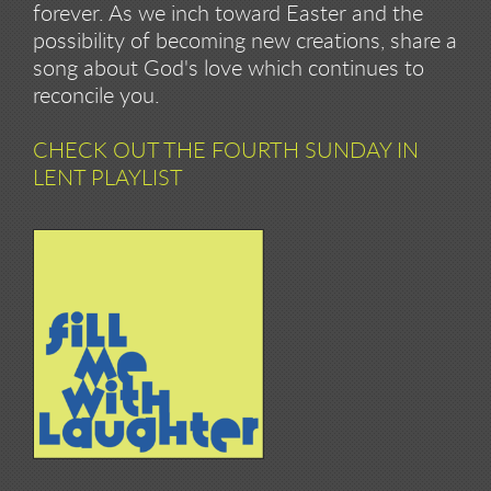
forever. As we inch toward Easter and the
possibility of becoming new creations, share a
song about God's love which continues to
reconcile you.
CHECK OUT THE FOURTH SUNDAY IN
LENT PLAYLIST