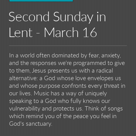
Second Sunday in
Lent - March 16
In a world often dominated by fear, anxiety,
and the responses we're programmed to give
to them, Jesus presents us with a radical
alternative: a God whose love envelopes us
and whose purpose confronts every threat in
our lives. Music has a way of uniquely
speaking to a God who fully knows our
vulnerability and protects us. Think of songs
which remind you of the peace you feel in
God's sanctuary.