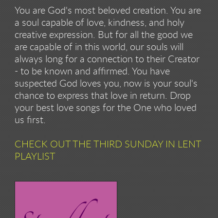
You are God's most beloved creation. You are
a soul capable of love, kindness, and holy
creative expression. But for all the good we
are capable of in this world, our souls will
always long for a connection to their Creator
- to be known and affirmed. You have
suspected God loves you, now is your soul's
chance to express that love in return. Drop
your best love songs for the One who loved
us first.
CHECK OUT THE THIRD SUNDAY IN LENT
PLAYLIST