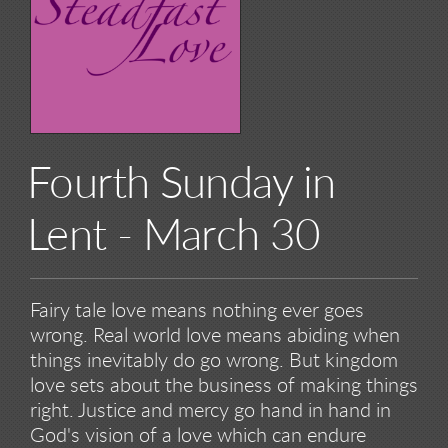
Fourth Sunday in
Lent - March 30
Fairy tale love means nothing ever goes
wrong. Real world love means abiding when
things inevitably do go wrong. But kingdom
love sets about the business of making things
right. Justice and mercy go hand in hand in
God's vision of a love which can endure