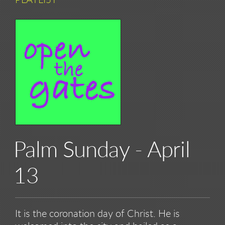
PLAYLIST
Palm Sunday - April
13
It is the coronation day of Christ. He is