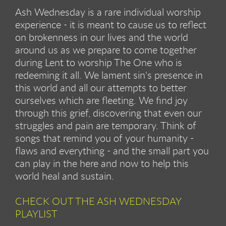
Ash Wednesday is a rare individual worship
experience - it is meant to cause us to reflect
on brokenness in our lives and the world
around us as we prepare to come together
during Lent to worship The One who is
redeeming it all. We lament sin's presence in
this world and all our attempts to better
ourselves which are fleeting. We find joy
through this grief, discovering that even our
struggles and pain are temporary. Think of
songs that remind you of your humanity -
flaws and everything - and the small part you
can play in the here and now to help this
world heal and sustain.
CHECK OUT THE ASH WEDNESDAY
PLAYLIST