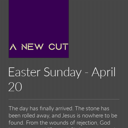
Easter Sunday - April
20
The day has finally arrived. The stone has
been rolled away, and Jesus is nowhere to be
found. From the wounds of rejection, God