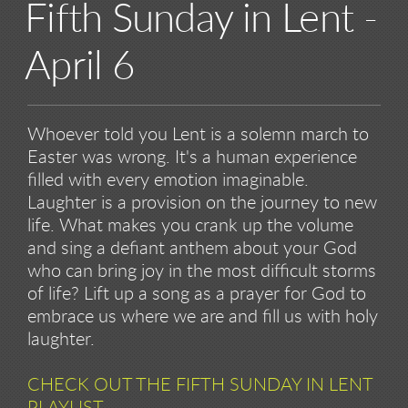
Fifth Sunday in Lent -
April 6
Whoever told you Lent is a solemn march to
Easter was wrong. It's a human experience
filled with every emotion imaginable.
Laughter is a provision on the journey to new
life. What makes you crank up the volume
and sing a defiant anthem about your God
who can bring joy in the most difficult storms
of life? Lift up a song as a prayer for God to
embrace us where we are and fill us with holy
laughter.
CHECK OUT THE FIFTH SUNDAY IN LENT