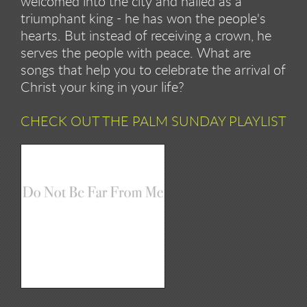
welcomed into the city and hailed as a
triumphant king - he has won the people's
hearts. But instead of receiving a crown, he
serves the people with peace. What are
songs that help you to celebrate the arrival of
Christ your king in your life?
CHECK OUT THE PALM SUNDAY PLAYLIST