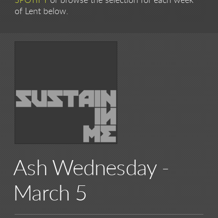
SPOTIFY
or browse the selection for each week
of Lent below.
Ash Wednesday -
March 5