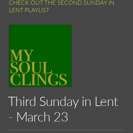
CHECK OUT THE SECOND SUNDAY IN
LENT PLAYLIST
Third Sunday in Lent
- March 23