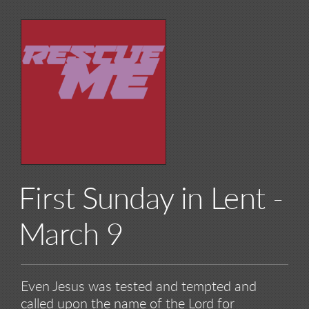
First Sunday in Lent -
March 9
Even Jesus was tested and tempted and
called upon the name of the Lord for